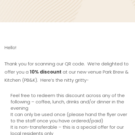
Hello!
Thank you for scanning our QR code. We’re delighted to
offer you a
10% discount
at our new venue Park Brew &
Kitchen (PB&K). Here’s the nitty gritty-
Feel free to redeem this discount across any of the
following – coffee, lunch, drinks and/or dinner in the
evening
It can only be used once (please hand the flyer over
to the staff once you have ordered/paid)
It is non-transferable – this is a special offer for our
local residents only