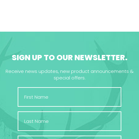
SIGN UP TO OUR NEWSLETTER.
Receive news updates, new product announcements &
special offers.