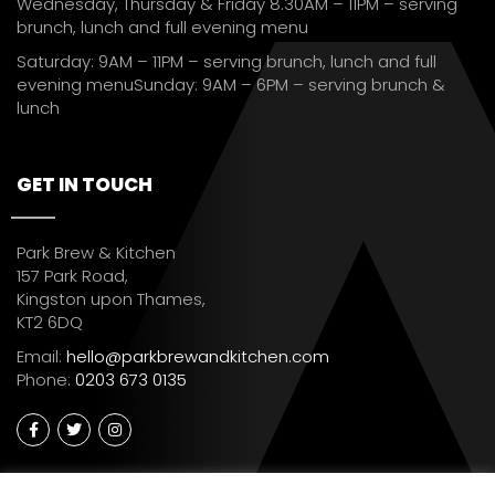
Wednesday, Thursday & Friday 8.30AM – 11PM – serving
brunch, lunch and full evening menu
Saturday: 9AM – 11PM – serving brunch, lunch and full
evening menuSunday: 9AM – 6PM – serving brunch &
lunch
GET IN TOUCH
Park Brew & Kitchen
157 Park Road,
Kingston upon Thames,
KT2 6DQ
Email:
hello@parkbrewandkitchen.com
Phone:
0203 673 0135