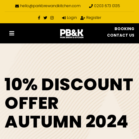
hello@parkbrewandkitchen.com
0203 673 0135
Login
Register
BOOKING
CONTACT US
10% DISCOUNT
OFFER
AUTUMN 2024