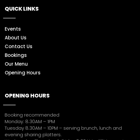
QUICK LINKS
Events
About Us
Contact Us
Bookings
Our Menu
Opening Hours
OPENING HOURS
Booking recommended
Monday: 8.30AM – 1PM
Tuesday 8.30AM – 10PM – serving brunch, lunch and
evening sharing platters.