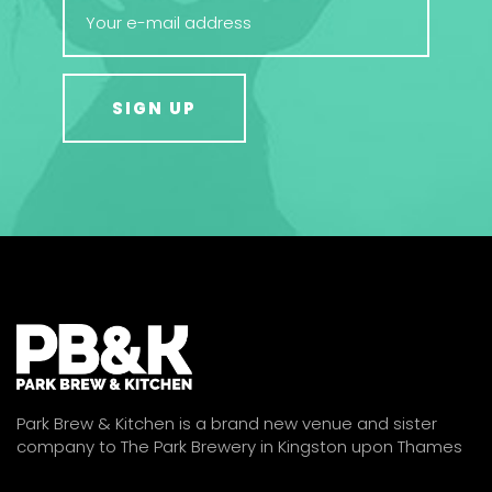
Park Brew & Kitchen is a brand new venue and sister
company to The Park Brewery in Kingston upon Thames