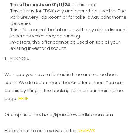
The
offer ends on 01/11/24
at midnight
This offer is for PB&K only and cannot be used for The
Park Brewery Tap Room or for take-away cans/home
deliveries
This offer cannot be taken up with any other discount
schemes which may be running
Investors, this offer cannot be used on top of your
existing investor discount
THANK YOU.
We hope you have a fantastic time and come back
soon! We do recommend booking for dinner. You can
do this by filling in the booking form on our main home
page:
HERE
Or drop us a line: hello@parkbrewandkitchen.com
Here’s a link to our reviews so far:
REVIEWS