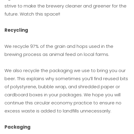
strive to make the brewery cleaner and greener for the
future. Watch this space!!
Recycling
We recycle 97% of the grain and hops used in the
brewing process as animal feed on local farms.
We also recycle the packaging we use to bring you our
beer. This explains why sometimes you’ll find reused bits
of polystyrene, bubble wrap, and shredded paper or
cardboard boxes in your packages. We hope you will
continue this circular economy practice to ensure no
excess waste is added to landfills unnecessarily.
Packaging