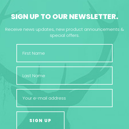
SIGN UP TO OUR NEWSLETTER.
Receive news updates, new product announcements &
special offers.