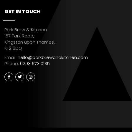
GET IN TOUCH
Park Brew & Kitchen
157 Park Road,
Kingston upon Thames,
KT2 6DQ
Email:
hello@parkbrewandkitchen.com
Phone:
0203 673 0135