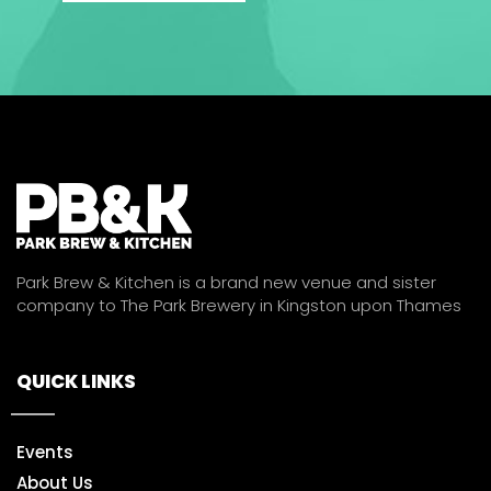
Park Brew & Kitchen is a brand new venue and sister
company to The Park Brewery in Kingston upon Thames
QUICK LINKS
Events
About Us