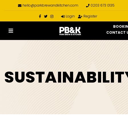
hello@parkbrewandkitchen.com
0203 673 0135
Login
Register
BOOKI
CONTACT 
SUSTAINABILIT