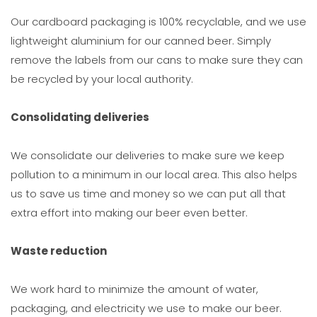
Our cardboard packaging is 100% recyclable, and we use
lightweight aluminium for our canned beer. Simply
remove the labels from our cans to make sure they can
be recycled by your local authority.
Consolidating deliveries
We consolidate our deliveries to make sure we keep
pollution to a minimum in our local area. This also helps
us to save us time and money so we can put all that
extra effort into making our beer even better.
Waste reduction
We work hard to minimize the amount of water,
packaging, and electricity we use to make our beer.