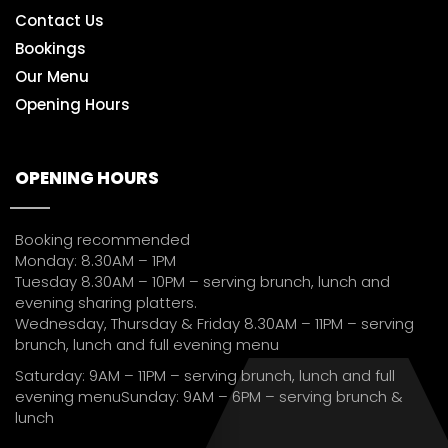
Contact Us
Bookings
Our Menu
Opening Hours
OPENING HOURS
Booking recommended
Monday: 8.30AM – 1PM
Tuesday 8.30AM – 10PM – serving brunch, lunch and
evening sharing platters.
Wednesday, Thursday & Friday 8.30AM – 11PM – serving
brunch, lunch and full evening menu
Saturday: 9AM – 11PM – serving brunch, lunch and full
evening menuSunday: 9AM – 6PM – serving brunch &
lunch