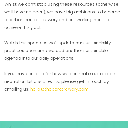
Whilst we can’t stop using these resources (otherwise
we’ll have no beer!), we have big ambitions to become
a carbon neutral brewery and are working hard to
achieve this goal.
Watch this space as we’ll update our sustainability
practices each time we add another sustainable
agenda into our daily operations.
If you have an idea for how we can make our carbon
neutral ambitions a reality, please get in touch by
emailing us:
hello@theparkbrewery.com