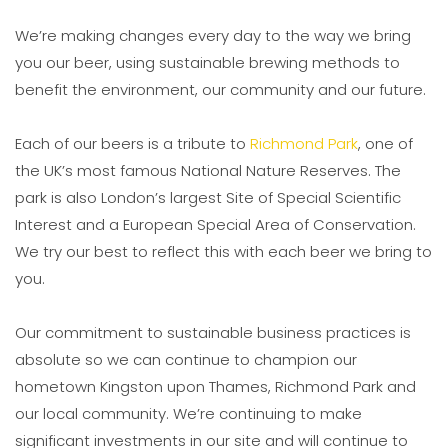
We’re making changes every day to the way we bring
you our beer, using sustainable brewing methods to
benefit the environment, our community and our future.
Each of our beers is a tribute to
Richmond Park
, one of
the UK’s most famous National Nature Reserves. The
park is also London’s largest Site of Special Scientific
Interest and a European Special Area of Conservation.
We try our best to reflect this with each beer we bring to
you.
Our commitment to sustainable business practices is
absolute so we can continue to champion our
hometown Kingston upon Thames, Richmond Park and
our local community. We’re continuing to make
significant investments in our site and will continue to