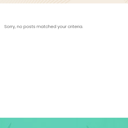
Sorry, no posts matched your criteria.