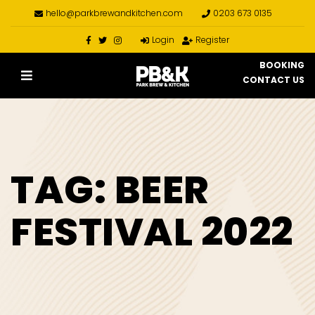
hello@parkbrewandkitchen.com
0203 673 0135
Login
Register
BOOKING
CONTACT US
TAG:
BEER
FESTIVAL 2022