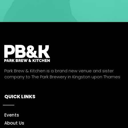
Park Brew & Kitchen is a brand new venue and sister
company to The Park Brewery in Kingston upon Thames
QUICK LINKS
Events
About Us