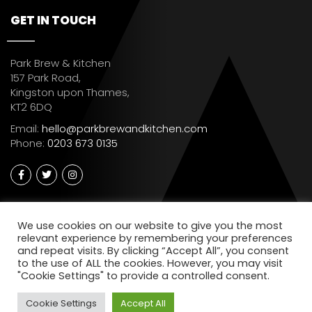
GET IN TOUCH
Park Brew & Kitchen
157 Park Road,
Kingston upon Thames,
KT2 6DQ
Email:
hello@parkbrewandkitchen.com
Phone:
0203 673 0135
We use cookies on our website to give you the most
relevant experience by remembering your preferences
and repeat visits. By clicking “Accept All”, you consent
to the use of ALL the cookies. However, you may visit
"Cookie Settings" to provide a controlled consent.
Cookie Settings
Accept All