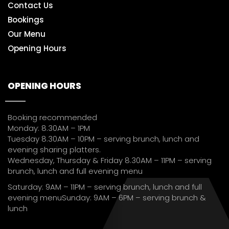
Contact Us
Bookings
Our Menu
Opening Hours
OPENING HOURS
Booking recommended
Monday: 8.30AM – 1PM
Tuesday 8.30AM – 10PM – serving brunch, lunch and
evening sharing platters.
Wednesday, Thursday & Friday 8.30AM – 11PM – serving
brunch, lunch and full evening menu
Saturday: 9AM – 11PM – serving brunch, lunch and full
evening menuSunday: 9AM – 6PM – serving brunch &
lunch