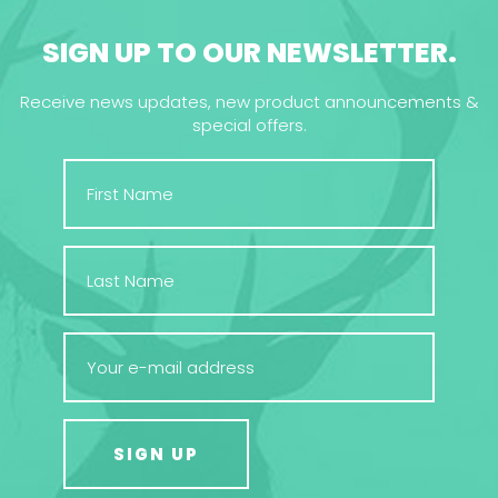
SIGN UP TO OUR NEWSLETTER.
Receive news updates, new product announcements &
special offers.