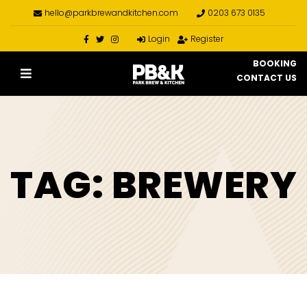
hello@parkbrewandkitchen.com
0203 673 0135
Login
Register
BOOKING
CONTACT US
TAG:
BREWERY