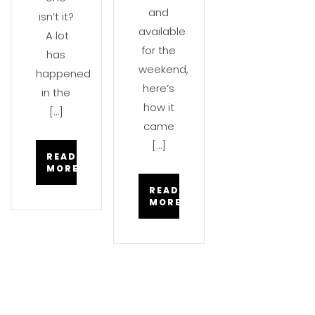
and
isn’t it?
available
A lot
for the
has
weekend,
happened
here’s
in the
how it
[…]
came
[…]
READ
MORE
READ
MORE