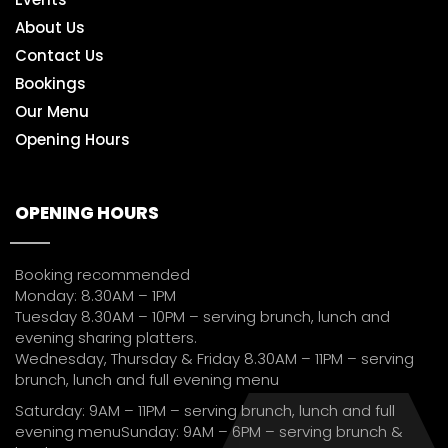
About Us
Contact Us
Bookings
Our Menu
Opening Hours
OPENING HOURS
Booking recommended
Monday: 8.30AM – 1PM
Tuesday 8.30AM – 10PM – serving brunch, lunch and
evening sharing platters.
Wednesday, Thursday & Friday 8.30AM – 11PM – serving
brunch, lunch and full evening menu
Saturday: 9AM – 11PM – serving brunch, lunch and full
evening menuSunday: 9AM – 6PM – serving brunch &