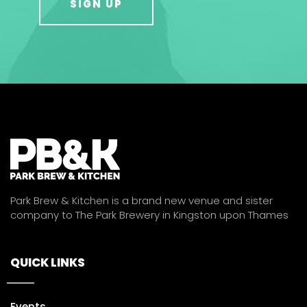
Park Brew & Kitchen is a brand new venue and sister
company to The Park Brewery in Kingston upon Thames
QUICK LINKS
Events