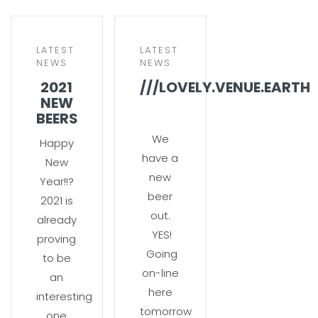
LATEST
LATEST
NEWS
NEWS
2021
///LOVELY.VENUE.EARTH
NEW
BEERS
We
Happy
have a
New
new
Year!!?
beer
2021 is
out.
already
YES!
proving
Going
to be
on-line
an
here
interesting
tomorrow
one