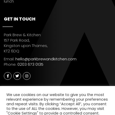
lunch
GET IN TOUCH
Park Brew & Kitchen
157 Park Road,
Kingston upon Thames,
KT2 6DQ
Email:
hello@parkbrewandkitchen.com
Phone:
0203 673 0135
We use cookies on our website to give you the most
relevant experience by remembering your preferences
and repeat visits. By clicking “Accept All”, you consent
to the use of ALL the cookies. However, you may visit
"Cookie Settings" to provide a controlled consent.