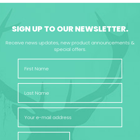
SIGN UP TO OUR NEWSLETTER.
Receive news updates, new product announcements &
special offers.